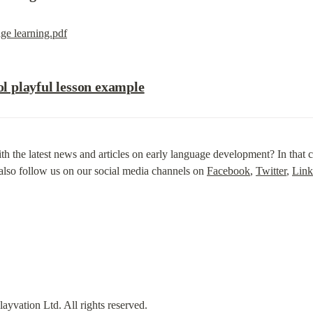
ge learning.pdf
 playful lesson example
th the latest news and articles on early language development? In that ca
also follow us on our social media channels on 
Facebook
, 
Twitter
, 
Link
vation Ltd. All rights reserved.