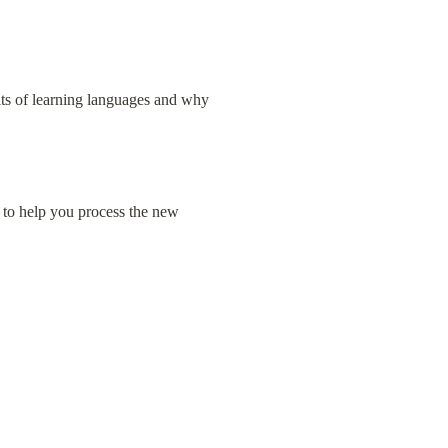
its of learning languages and why 
 to help you process the new 