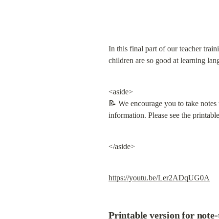
In this final part of our teacher tr
children are so good at learning lan
<aside>

📝 We encourage you to take notes w
information. Please see the printabl
</aside>
https://youtu.be/Ler2ADqUG0A
Printable version for note