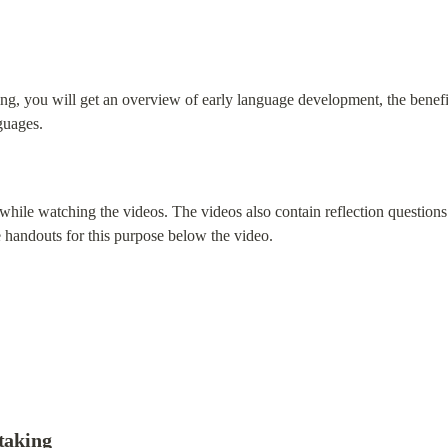
aining, you will get an overview of early language development, the benef
guages.
hile watching the videos. The videos also contain reflection questions
e handouts for this purpose below the video.
-taking