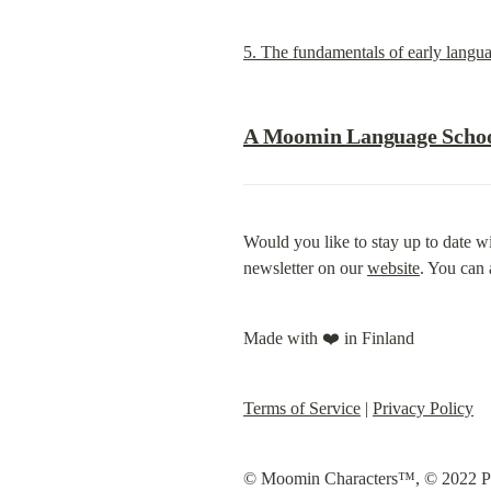
5. The fundamentals of early langua
A Moomin Language School
Would you like to stay up to date wi
newsletter on our 
website
. You can 
Made with ❤️ in Finland
Terms of Service
 | 
Privacy Policy
© Moomin Characters™, © 2022 Play