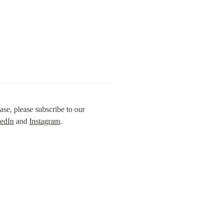
se, please subscribe to our 
edIn
 and 
Instagram
.